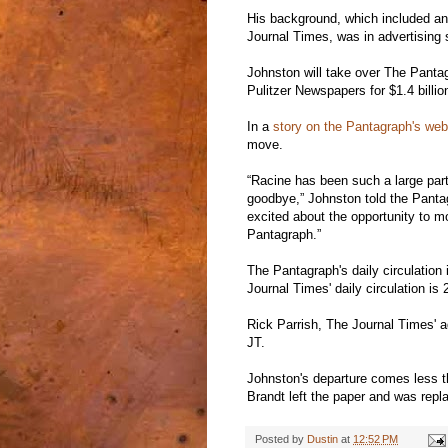
His background, which included an e
Journal Times, was in advertising 
Johnston will take over The Panta
Pulitzer Newspapers for $1.4 billio
In a
story on the Pantagraph's web
move.
“Racine has been such a large part o
goodbye,” Johnston told the Panta
excited about the opportunity to m
Pantagraph.”
The Pantagraph's daily circulation
Journal Times' daily circulation i
Rick Parrish, The Journal Times' adv
JT.
Johnston's departure comes less t
Brandt left the paper and was repl
Posted by
Dustin
at
12:52 PM