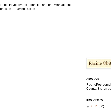
tion destroyed by Dick Johnston and one year later the
Johnston is leaving Racine.
About Us
RacinePost compi
County. It is run b
Blog Archive
►
2011
(50)