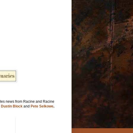
les news from Racine and Racine
y
Dustin Block
and
Pete Selkowe
.