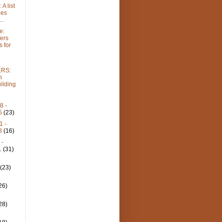
A list
ies
..
e:
fers
 for
RS:
n
ilding
8 -
25
(23)
1 -
18
(16)
 -
1
(31)
-
4
(23)
-
26)
-
28)