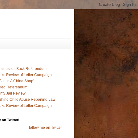
usinesses Back Referendum
ks Review of Letter Campaign
ull In A China Shop'
fied Referendum
nty Jail Review
hing Child Abuse Reporting Law
ks Review of Letter Campaign
 on Twitter!
follow me on Twitter