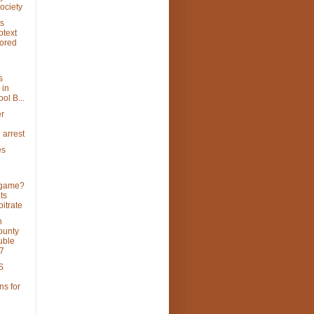
ociety
's
btext
lored
s
 in
ol B...
er
 arrest
es
 game?
ts
itrate
n
ounty
uble
7
S
ns for