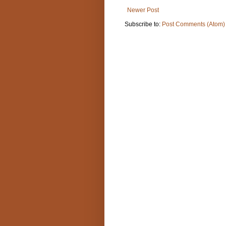
Newer Post
Subscribe to:
Post Comments (Atom)