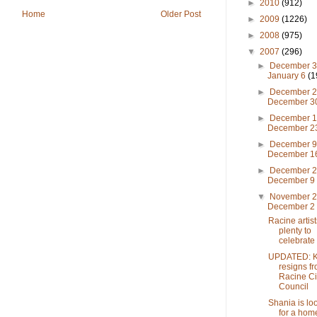
►
2010
(912)
Home
Older Post
►
2009
(1226)
►
2008
(975)
▼
2007
(296)
►
December 3
January 6
(1
►
December 2
December 
►
December 1
December 
►
December 9
December 
►
December 2
December 
▼
November 2
December 
Racine artis
plenty to
celebrate
UPDATED: K
resigns f
Racine Ci
Council
Shania is lo
for a hom