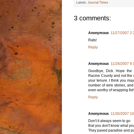
Labels:
Journal Times
3 comments:
Anonymous
11/27/2007 2
Rats!
Reply
Anonymous
11/28/2007 9:
Goodbye, Dick. Hope the 
Racine County and not the n
your tenure. I think you may
number of wire stories, and 
even worthy of wrapping fish
Reply
Anonymous
11/30/2007 1
Don't it always seem to go
that you don't know what you'
They paved paradise and put