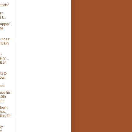
earts*
er
 t...
hopper:
the
 "loss"
ctually
-
ry ...
t of
ls to
ow;
ded
eps his
15th
ear
 down
les,
ies for
py
y