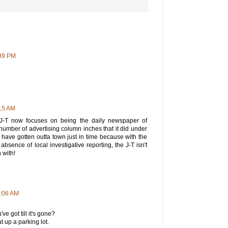
:39 PM
15 AM
J-T now focuses on being the daily newspaper of
umber of advertising column inches that it did under
 have gotten outta town just in time because with the
absence of local investigative reporting, the J-T isn't
 with!
0:06 AM
ve got till it's gone?
 up a parking lot.