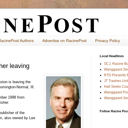
RacinePost Authors
Advertise on RacinePost
Privacy Policy
Local Headlines
SCJ, Racine B
her leaving
Wanggaard See
RTG Presents 'B
JT Trashes Uni
ston is leaving the
Hall Seeks Cou
omington-Normal, Ill.
Wanggaard Pus
mber 1998 from
Wanggaard See
isher.
Follow Racine Post
publisher of the
on, also owned by Lee