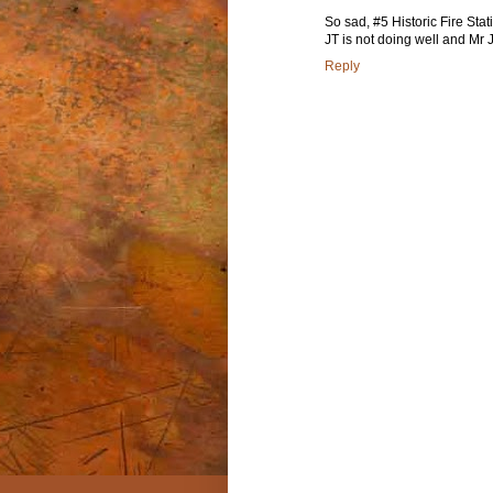
So sad, #5 Historic Fire Sta
JT is not doing well and Mr 
Reply