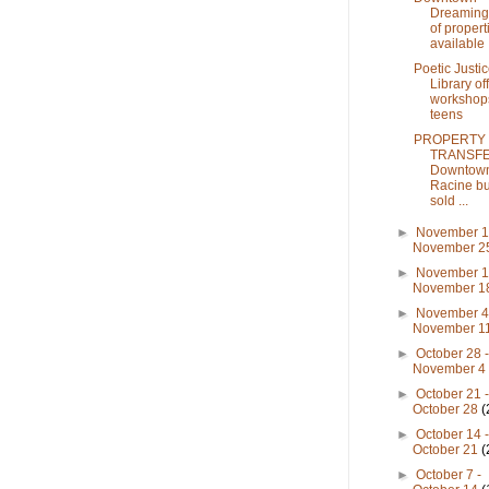
Dreaming: 
of propert
available .
Poetic Justic
Library of
workshops
teens
PROPERTY
TRANSFE
Downtow
Racine bu
sold ...
►
November 1
November 
►
November 1
November 
►
November 4
November 1
►
October 28 
November 
►
October 21 
October 28
(
►
October 14 
October 21
(
►
October 7 -