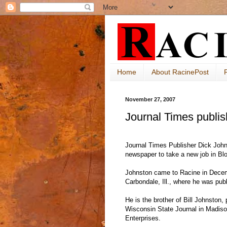
Home
About RacinePost
November 27, 2007
Journal Times publis
Journal Times Publisher Dick John
newspaper to take a new job in Blo
Johnston came to Racine in Dece
Carbondale, Ill., where he was publ
He is the brother of Bill Johnston, 
Wisconsin State Journal in Madis
Enterprises.