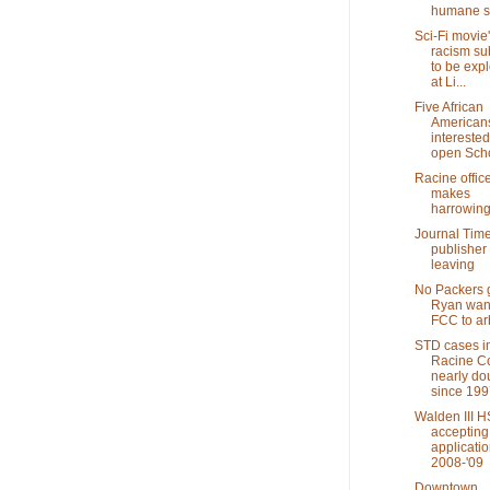
humane s
Sci-Fi movie
racism su
to be exp
at Li...
Five African
American
interested
open Scho
Racine offic
makes
harrowing
Journal Tim
publisher
leaving
No Packers
Ryan wan
FCC to arb
STD cases i
Racine C
nearly do
since 199
Walden III H
accepting
applicatio
2008-'09
Downtown