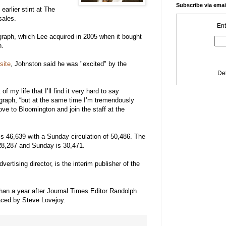
Subscribe via emai
arlier stint at The
sales.
Ent
graph, which Lee acquired in 2005 when it bought
n.
site
, Johnston said he was "excited" by the
De
f my life that I’ll find it very hard to say
graph, “but at the same time I’m tremendously
ove to Bloomington and join the staff at the
 is 46,639 with a Sunday circulation of 50,486. The
s 28,287 and Sunday is 30,471.
ertising director, is the interim publisher of the
han a year after Journal Times Editor Randolph
aced by Steve Lovejoy.