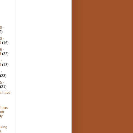
0 -
9)
3 -
30
(16)
6 -
23
(22)
 -
16
(18)
 -
9
(23)
5 -
2
(21)
ts have
aras
rom
ty
oking
e