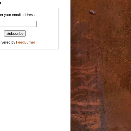
l
er your email address:
livered by
FeedBurner