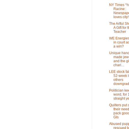
NY Times *h
Racine:
Newspap
loves city's
The Artful S
A Gift for 
Teacher
WE Energies
in court a
a win?
Unique hand
made jewel
and the gif
chari...
LEE stock fal
52-week l
others
downgra
Politician ke
word, for 
straight y
Quilters put
their need
pack good
GIs
Abused pup
rescued b